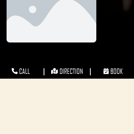
|
|
CALL
DIRECTION
BOOK
Our Locations
CONTACT
Phone: 1300 ELEMENTS (1300353636)
E-mail: info@elementsgroup.com.au