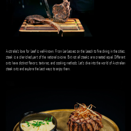
Australia's love for beef is well-known. From barbecues on the beach to fine dining in the cities,
steak is a cherished part of the national cuisine. But not all steaks are created equal. Different
cuts have distinct flavors, textures, and cooking methods. Let's dive into the world of Australian
steak cuts and explore the best ways to enjoy them.