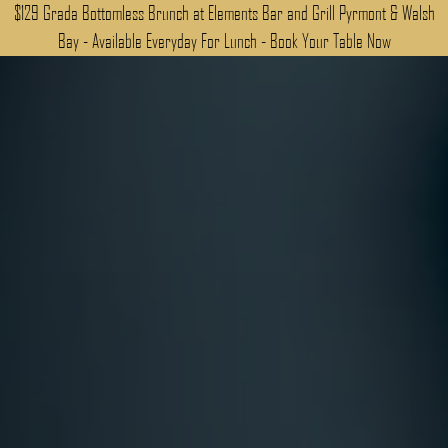
$129 Grada Bottomless Brunch at Elements Bar and Grill Pyrmont & Walsh
Bay - Available Everyday For Lunch - Book Your Table Now