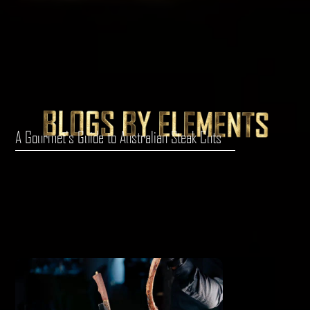
A Gourmet's Guide to Australian Steak Cuts