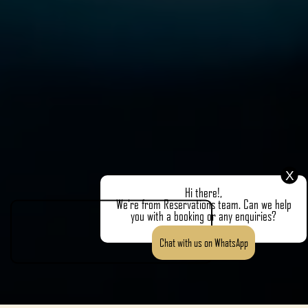
X
Hi there!,
We're from Reservations team. Can we help
you with a booking or any enquiries?
Chat with us on WhatsApp