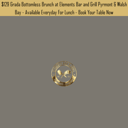
$129 Grada Bottomless Brunch at Elements Bar and Grill Pyrmont & Walsh
Bay - Available Everyday For Lunch - Book Your Table Now
MAKE AN ENQUIRY
DOWNLOAD PDF