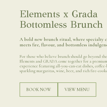
Elements x Grada
Bottomless Brunch
A bold new brunch ritual, where specialty c
meets fire, flavour, and bottomless indulgen
For those who believe brunch should go beyond the
Elements and GRADA come together for a premium
experience featuring all-you-can-eat dishes, coffee-
sparkling margaritas, wine, beer, and rich fire-cook
BOOK NOW
VIEW MENU