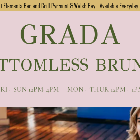
 Elements Bar and Grill Pyrmont & Walsh Bay - Available Everyday
GRADA
TTOMLESS BRU
RI - SUN 12PM-4PM | MON - THUR 12PM - 1