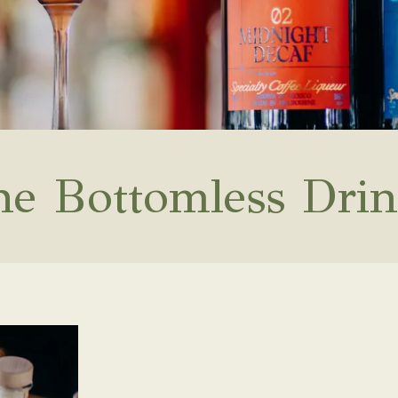
he Bottomless Drin