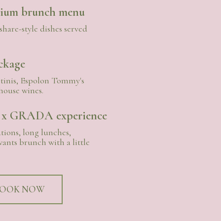
mium brunch menu
share-style dishes served
ckage
inis, Espolon Tommy's
house wines.
 x GRADA experience
tions, long lunches,
ants brunch with a little
OOK NOW