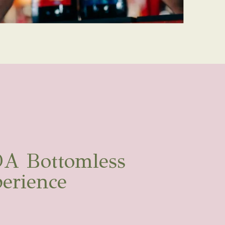
A Bottomless
erience