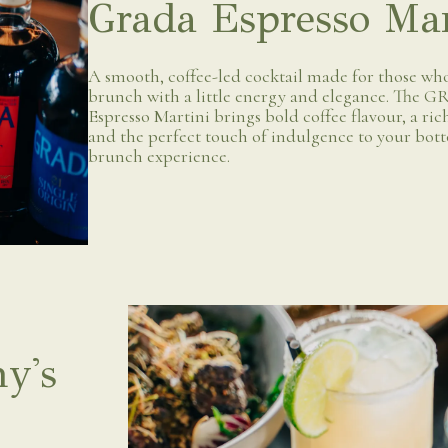
Grada Espresso Mar
A smooth, coffee-led cocktail made for those who
brunch with a little energy and elegance. The
Espresso Martini brings bold coffee flavour, a rich
and the perfect touch of indulgence to your bot
brunch experience.
y's