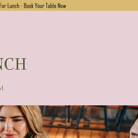
 For Lunch - Book Your Table Now
NCH
PM