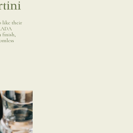
tini
 like their
 GRADA
 finish,
tomless