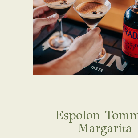
Espolon Tomm
Margarita