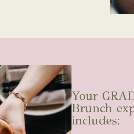
Your GRAD
Brunch exp
includes: