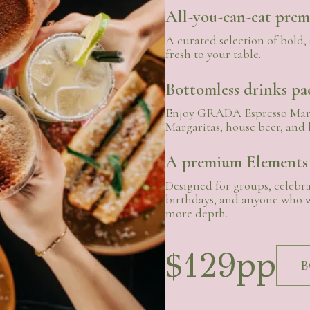
All-you-can-eat pre
A curated selection of bold, 
fresh to your table.
Bottomless drinks pa
Enjoy GRADA Espresso Mart
Margaritas, house beer, and 
A premium Elements
Designed for groups, celebra
birthdays, and anyone who w
more depth.
$129pp
B