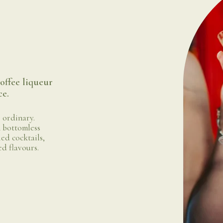
offee liqueur
ce.
 ordinary.
 bottomless
led cocktails,
ed flavours.