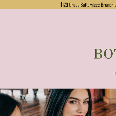
$129 Grada Bottomless Brunch at
BO
F