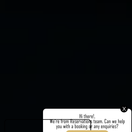
X
Hi there!,
We're from Reservations team. Can we help
you with a booking or any enquiries?