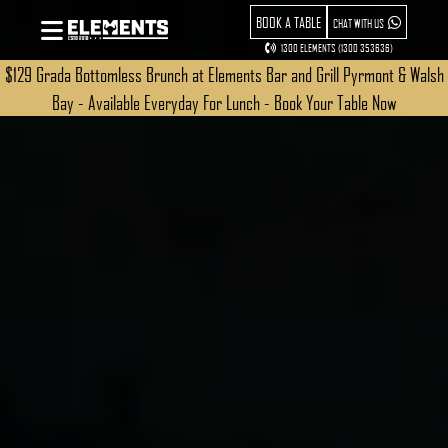
BOOK A TABLE
CHAT WITH US
1300 ELEMENTS (1300 353636)
$129 Grada Bottomless Brunch at Elements Bar and Grill Pyrmont & Walsh
Bay - Available Everyday For Lunch - Book Your Table Now