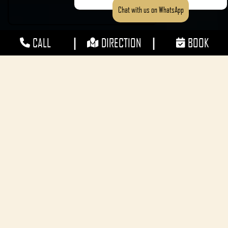
Chat with us on WhatsApp
|
|
CALL
DIRECTION
BOOK
Recent Articles