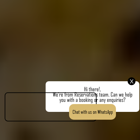
X
Hi there!,
We're from Reservations team. Can we help
you with a booking or any enquiries?
Chat with us on WhatsApp