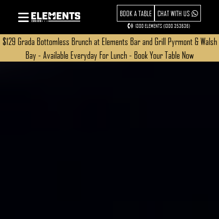
BOOK A TABLE
CHAT WITH US
1300 ELEMENTS (1300 353636)
$129 Grada Bottomless Brunch at Elements Bar and Grill Pyrmont & Walsh
Bay - Available Everyday For Lunch - Book Your Table Now