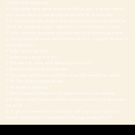
1. Voucher can be used only once.
2. A single voucher can be used for an entire table. Multiple guests at the same table can
enjoy the same deal on the same day using just one voucher for the whole group.
3. For All-You-Can-Eat deals, all patrons at the table must participate in the same All-You-
Can-Eat deal, and only one voucher is required for the entire table to avail of the offer.
4. Voucher claims must be presented to the waiter upon arrival, before placing an order.
5. Failure to mention the voucher claim at this time will result in ineligibility for refunds or
balance adjustments.
6. Voucher valid for dine-in only.
7. Voucher value to be used all at once.
8. Total value of the voucher will be deducted from the total bill.
9. No refund or balance to be paid to the holder.
10. This voucher cannot be used in conjunction with any other promotions or vouchers.
11. 15% Public holiday surcharges will apply.
12. Not available on special days. *
13. Deals are subject to change at any time without prior notice at our discretion.
14. All deals are subject to product availability and stock levels. Due to high demand, deals
may sell out.
15. All deals have a maximum limit of 6 people per table. Larger groups require prior
approval - please contact us to request approval for groups exceeding this limit.