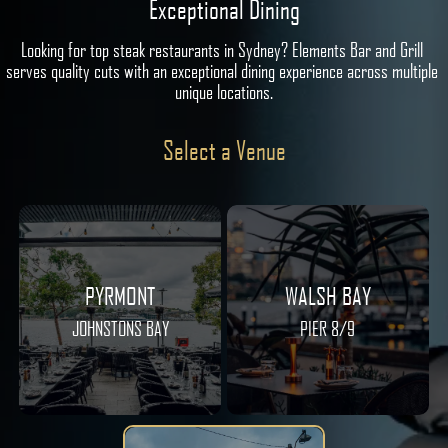
Exceptional Dining
Looking for top steak restaurants in Sydney? Elements Bar and Grill 
serves quality cuts with an exceptional dining experience across multiple 
unique locations.
Select a Venue
PYRMONT
WALSH BAY
JOHNSTONS BAY
PIER 8/9