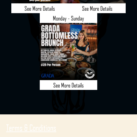
See More Details
See More Details
Monday - Sunday
See More Details
Terms & Conditions