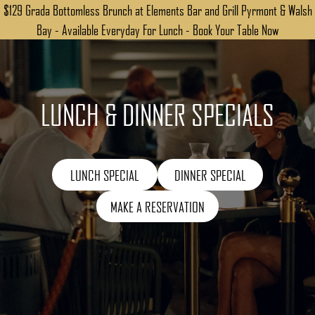
$129 Grada Bottomless Brunch at Elements Bar and Grill Pyrmont & Walsh
Bay - Available Everyday For Lunch - Book Your Table Now
LUNCH & DINNER SPECIALS
LUNCH SPECIAL
DINNER SPECIAL
MAKE A RESERVATION