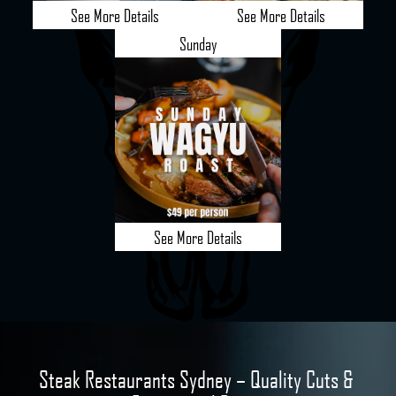
See More Details
See More Details
Sunday
See More Details
Steak Restaurants Sydney – Quality Cuts & 