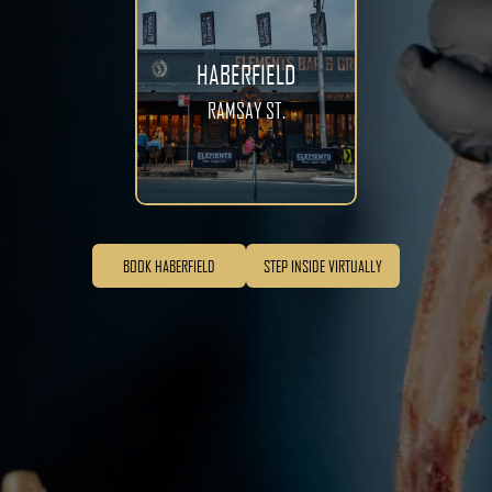
HABERFIELD
RAMSAY ST.
BOOK HABERFIELD
STEP INSIDE VIRTUALLY