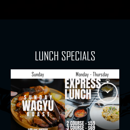
LUNCH SPECIALS
Sunday
Monday - Thursday