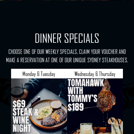
DINNER SPECIALS
CHOOSE ONE OF OUR WEEKLY SPECIALS, CLAIM YOUR VOUCHER AND
MAKE A RESERVATION AT ONE OF OUR UNIQUE SYDNEY STEAKHOUSES.
Monday & Tuesday
Wednesday & Thursday