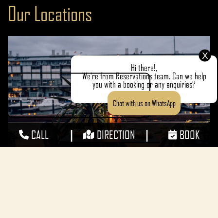
Our Locations
MAKE A RESERVATION
X
Hi there!,
We're from Reservations team. Can we help
you with a booking or any enquiries?
Chat with us on WhatsApp
|
|
CALL
DIRECTION
BOOK
Walsh Bay
Address:
Pier 8/9, 23 Hickson Rd, Millers Point, NSW 2000