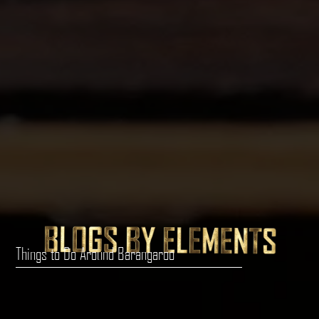
Things to Do Around Barangaroo