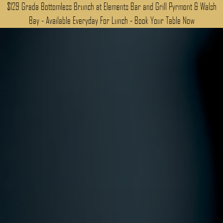
$129 Grada Bottomless Brunch at Elements Bar and Grill Pyrmont & Walsh
Bay - Available Everyday For Lunch - Book Your Table Now