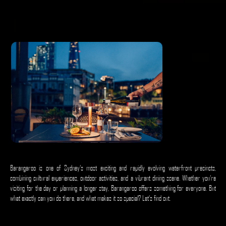
Barangaroo is one of Sydney’s most exciting and rapidly evolving waterfront precincts,
combining cultural experiences, outdoor activities, and a vibrant dining scene. Whether you’re
visiting for the day or planning a longer stay, Barangaroo offers something for everyone. But
what exactly can you do there, and what makes it so special? Let’s find out.