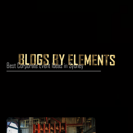
Best Corporate Event Ideas in Sydney