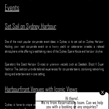
Events
Set Sail on Sydney Harbour
One of the most popular corporate event ideas in Sydney is to set sail on Sydney Harbour.
Hosting your next corporate event on a luxury yacht or catamaran creates a relaxed
atmosphere while offering breathtaking views of the Sydney Opera House and harbour skyline.
Operators like Coast Harbour Cruises or premium vessels such as Seadeck, Ghost II Super
Yacht or The Jackson provide tailored experiences for corporate teams, combining networking,
dining and entertainment in one setting.
Harbourfront Venues with Iconic Views
X
Hi there!,
We're from Reservations team. Can we help
Sydney is home to unique venues that combine stunning backdrops with flexible event spaces.
you with a booking or any enquiries?