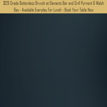
$129 Grada Bottomless Brunch at Elements Bar and Grill Pyrmont & Walsh
Bay - Available Everyday For Lunch - Book Your Table Now