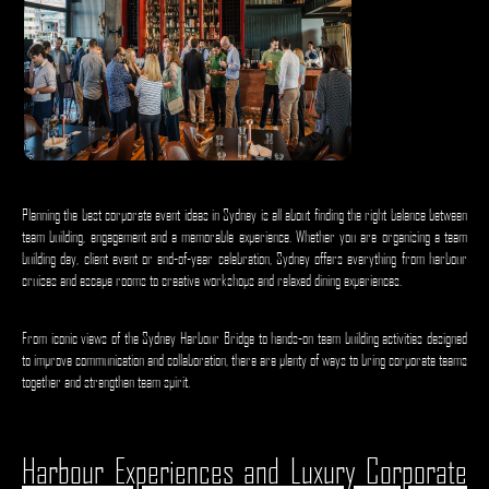
Planning the best corporate event ideas in Sydney is all about finding the right balance between
team building, engagement and a memorable experience. Whether you are organising a team
building day, client event or end-of-year celebration, Sydney offers everything from harbour
cruises and escape rooms to creative workshops and relaxed dining experiences.
From iconic views of the Sydney Harbour Bridge to hands-on team building activities designed
to improve communication and collaboration, there are plenty of ways to bring corporate teams
together and strengthen team spirit.
Harbour Experiences and Luxury Corporate