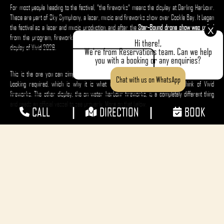
For most people heading to the festival, "the fireworks" means the display at Darling Harbour.
These are part of Sky Symphony, a laser, music and fireworks show over Cockle Bay. It began
the festival as a laser and music production, and after the
Star-Bound drone show was pulled
X
from the program, fireworks were added; Sky Symphony became the headline pyrotechnic
Hi there!,
display of Vivid 2026.
We're from Reservations team. Can we help
you with a booking or any enquiries?
This is the one you can simply turn up to and watch from the foreshore, with no ticket or
Chat with us on WhatsApp
booking required, which is why it is what most people picture when they think of Vivid
fireworks. The other display, the on-water harbour fireworks, is a completely different thing
and needs an official vessel to see properly. More on that below.
|
|
CALL
DIRECTION
BOOK
The Star-Bound Drone Show Cancelled
The
Star-Bound drone show
has been cancelled for the remainder of Vivid Sydney 2026. On
Monday 25 May, 83 drones fell into Darling Harbour and 6 landed on the foreshore boardwalk
during the 7:30pm performance, after an unforeseen change in the radio frequency
environment triggered failsafe landing procedures across part of the 1,000-drone fleet. No
injuries were reported.