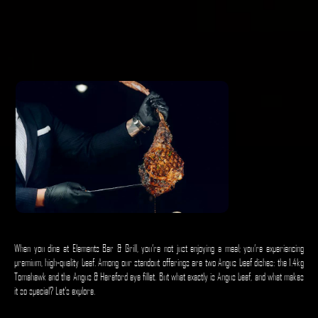
When you dine at Elements Bar & Grill, you’re not just enjoying a meal; you’re experiencing
premium, high-quality beef. Among our standout offerings are two Angus beef dishes: the 1.4kg
Tomahawk and the Angus & Hereford eye fillet. But what exactly is Angus beef, and what makes
it so special? Let’s explore.