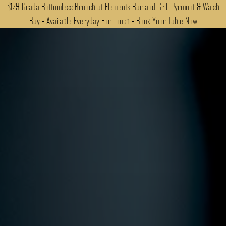
$129 Grada Bottomless Brunch at Elements Bar and Grill Pyrmont & Walsh
Bay - Available Everyday For Lunch - Book Your Table Now