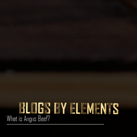
What is Angus Beef?