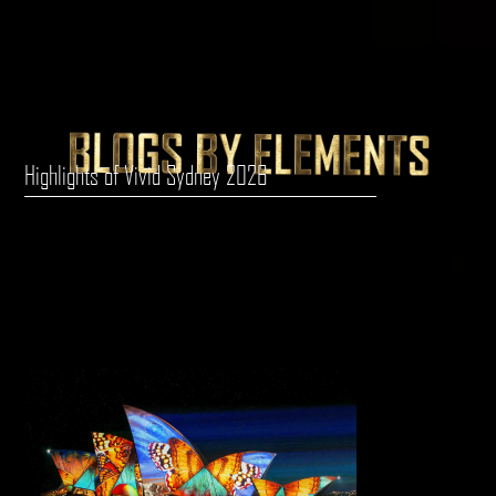
Highlights of Vivid Sydney 2026