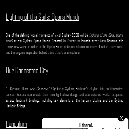
Lighting of the Sails: Opera Mundi
One of the defining visual moments of Vivid Sydney 2026 will be
Lighting of the Sails: Opera
Mundi
at the Sydney Opera House. Created by French multimedia artist Yann Nguema, this
major new work transforms the Opera House sails into a luminous study of nature, movement
and the organic inspiration behind Jørn Utzon’s architecture.
Our Connected City
At Circular Quay,
Our Connected City
turns Sydney Harbour’s skyline into an interactive
canvas. Visitors can create their own light show design and see selected works projected
across landmark buildings, including key elements of the harbour skyline and the Sydney
Harbour Bridge.
X
Pendulum
Hi there!,