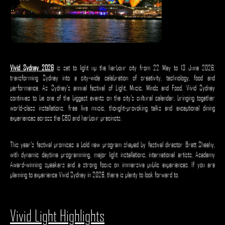
Vivid Sydney 2026
is set to light up the harbour city from 22 May to 13 June 2026,
transforming Sydney into a city-wide celebration of creativity, technology, food and
performance. As Sydney’s annual festival of Light, Music, Minds and Food, Vivid Sydney
continues to be one of the biggest events on the city’s cultural calendar, bringing together
world-class installations, free live music, thought-provoking talks and exceptional dining
experiences across the CBD and harbour precincts.
This year’s festival promises a bold new program shaped by festival director Brett Sheehy,
with dynamic daytime programming, major light installations, international artists, Academy
Award-winning speakers and a strong focus on immersive public experiences. If you are
planning to experience Vivid Sydney in 2026, there is plenty to look forward to.
Vivid Light Highlights