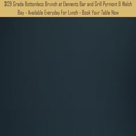
$129 Grada Bottomless Brunch at Elements Bar and Grill Pyrmont & Walsh
Bay - Available Everyday For Lunch - Book Your Table Now