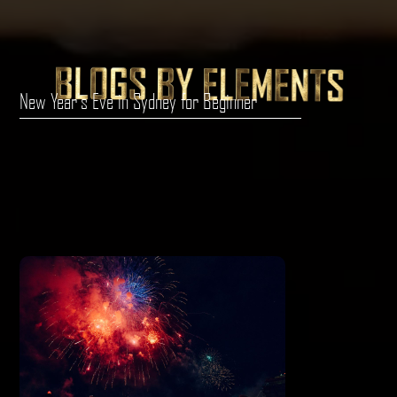
New Year's Eve in Sydney for Beginner