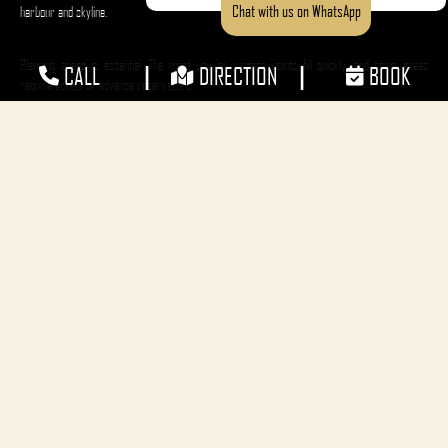
Chat with us on WhatsApp
harbour and skyline.
Planning ahead is essential. The most popular vantage points fill quickly, and some areas
|
|
CALL
DIRECTION
BOOK
require tickets or advance reservations.
Choosing a Vantage Point
Free vantage points line the harbour foreshore and include Observatory Hill Park, Hickson
Road Reserve, and Mrs Macquaries Point. These locations offer excellent views but can become
crowded early in the day.
Bring a picnic blanket, snacks, and soft drinks, as alcohol is restricted in many public viewing
areas.
For a more relaxed experience, ticketed locations such as Bennelong Lawn or Fleet Steps within
the Royal Botanic Garden provide controlled access, entertainment, and food and beverage
options.