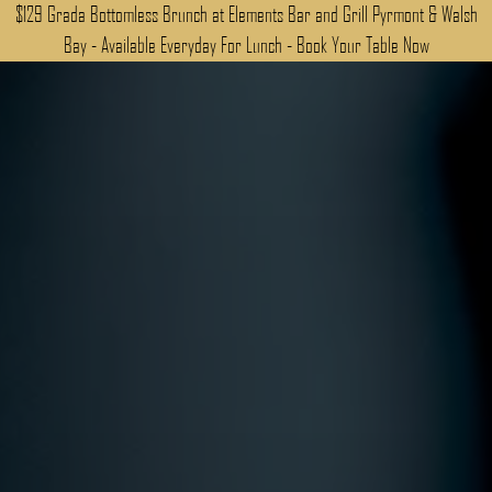
$129 Grada Bottomless Brunch at Elements Bar and Grill Pyrmont & Walsh
Bay - Available Everyday For Lunch - Book Your Table Now