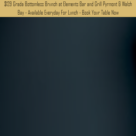
$129 Grada Bottomless Brunch at Elements Bar and Grill Pyrmont & Walsh
Bay - Available Everyday For Lunch - Book Your Table Now