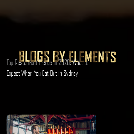
Top Restaurant Trends in 2026: What to
Expect When You Eat Out in Sydney