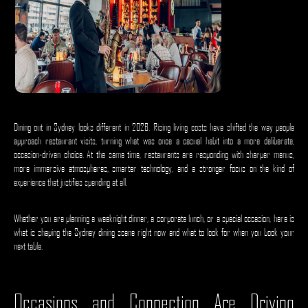
Dining out in Sydney looks different in 2026. Rising living costs have shifted the way people
approach restaurant visits, turning what was once a casual habit into a more deliberate,
occasion-driven choice. At the same time, restaurants are responding with sharper menus,
more immersive atmospheres, smarter technology, and a stronger focus on the kind of
experience that justifies spending at all.
Whether you are planning a weeknight dinner, a corporate lunch, or a special occasion, here is
what is shaping the Sydney dining scene right now and what to look for when you book your
next table.
Occasions and Connection Are Driving