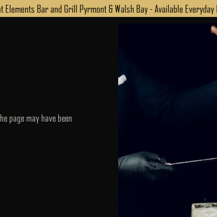
 Elements Bar and Grill Pyrmont & Walsh Bay - Available Everyday
 the page may have been