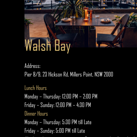
Walsh Bay
Address:
Pier 8/9, 23 Hickson Rd, Millers Point, NSW 2000
Lunch Hours
Monday – Thursday: 12:00 PM – 2:00 PM
Friday – Sunday: 12:00 PM – 4:30 PM
Dinner Hours
Monday – Thursday: 5:30 PM till Late
Friday – Sunday: 5:00 PM till Late