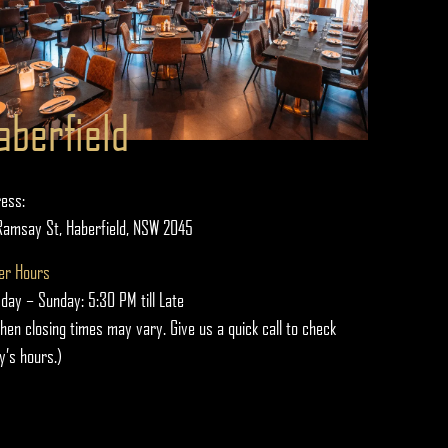
aberfield
ess:
Ramsay St, Haberfield, NSW 2045
er Hours
day – Sunday: 5:30 PM till Late
chen closing times may vary. Give us a quick call to check
y’s hours.)