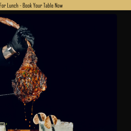
 For Lunch - Book Your Table Now