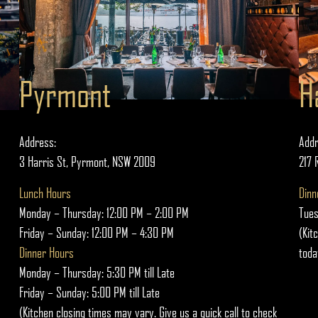
Pyrmont
H
Address:
Addr
3 Harris St, Pyrmont, NSW 2009
217 
Lunch Hours
Dinn
Monday – Thursday: 12:00 PM – 2:00 PM
Tues
Friday – Sunday: 12:00 PM – 4:30 PM
(Kit
Dinner Hours
toda
Monday – Thursday: 5:30 PM till Late
Friday – Sunday: 5:00 PM till Late
(Kitchen closing times may vary. Give us a quick call to check