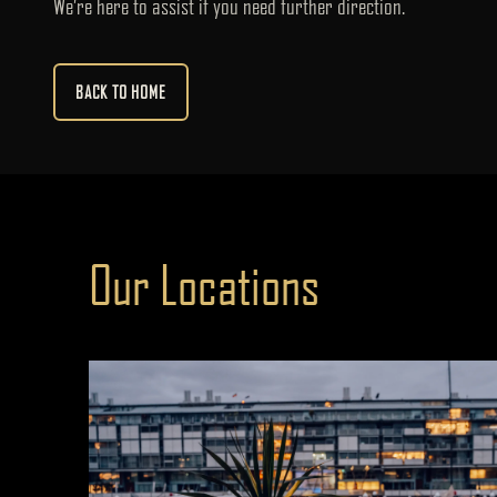
We’re here to assist if you need further direction.
BACK TO HOME
Our Locations