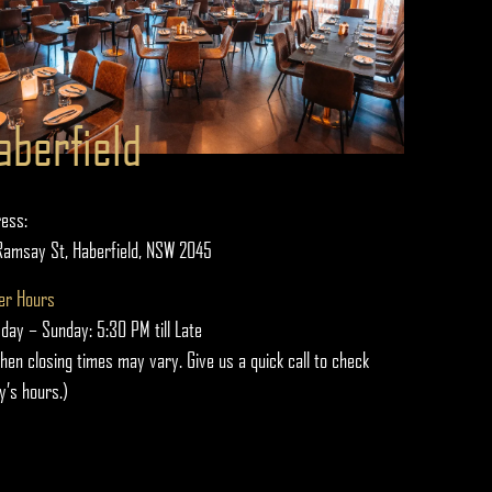
aberfield
ess:
Ramsay St, Haberfield, NSW 2045
er Hours
day – Sunday: 5:30 PM till Late
chen closing times may vary. Give us a quick call to check
y’s hours.)