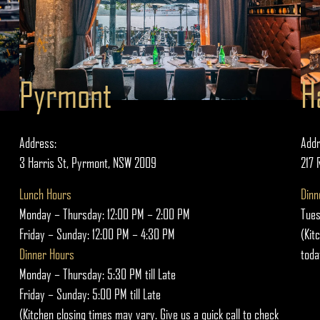
Pyrmont
H
Address:
Addr
3 Harris St, Pyrmont, NSW 2009
217 
Lunch Hours
Dinn
Monday – Thursday: 12:00 PM – 2:00 PM
Tues
Friday – Sunday: 12:00 PM – 4:30 PM
(Kit
Dinner Hours
toda
Monday – Thursday: 5:30 PM till Late
Friday – Sunday: 5:00 PM till Late
(Kitchen closing times may vary. Give us a quick call to check