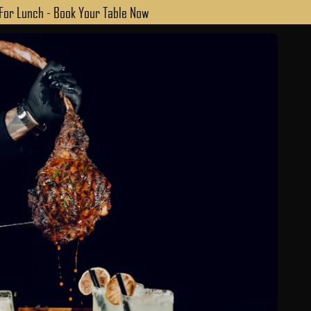
 For Lunch - Book Your Table Now