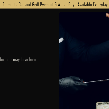
 Elements Bar and Grill Pyrmont & Walsh Bay - Available Everyday
 the page may have been