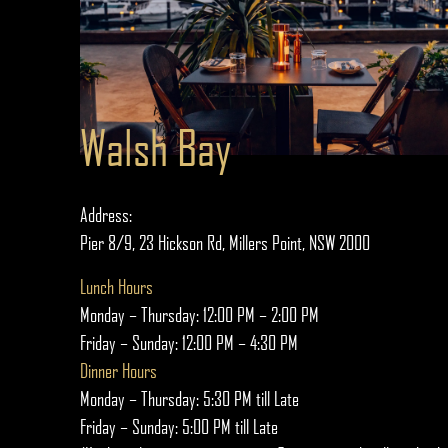
Walsh Bay
Address:
Pier 8/9, 23 Hickson Rd, Millers Point, NSW 2000
Lunch Hours
Monday – Thursday: 12:00 PM – 2:00 PM
Friday – Sunday: 12:00 PM – 4:30 PM
Dinner Hours
Monday – Thursday: 5:30 PM till Late
Friday – Sunday: 5:00 PM till Late