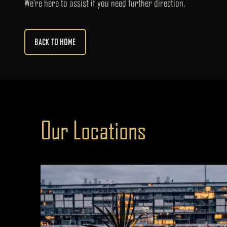
We’re here to assist if you need further direction.
BACK TO HOME
Our Locations