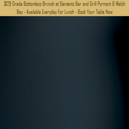
$129 Grada Bottomless Brunch at Elements Bar and Grill Pyrmont & Walsh
Bay - Available Everyday For Lunch - Book Your Table Now