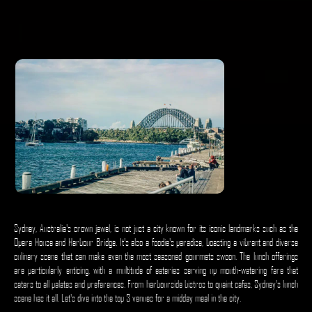
Sydney, Australia's crown jewel, is not just a city known for its iconic landmarks such as the
Opera House and Harbour Bridge. It's also a foodie's paradise, boasting a vibrant and diverse
culinary scene that can make even the most seasoned gourmets swoon. The lunch offerings
are particularly enticing, with a multitude of eateries serving up mouth-watering fare that
caters to all palates and preferences. From harbourside bistros to quaint cafes, Sydney's lunch
scene has it all. Let's dive into the top 3 venues for a midday meal in the city.