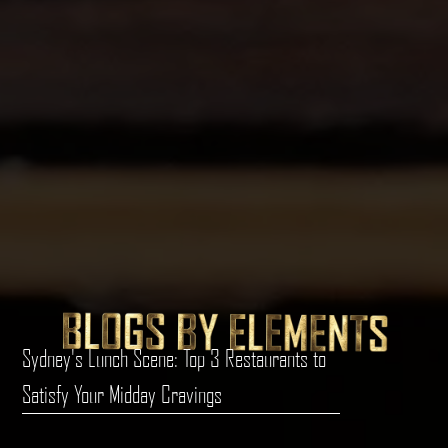
Sydney's Lunch Scene: Top 3 Restaurants to
Satisfy Your Midday Cravings